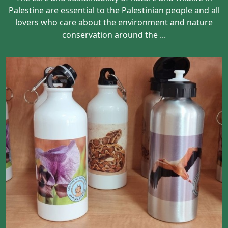
Palestine are essential to the Palestinian people and all
lovers who care about the environment and nature
conservation around the ...