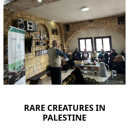
RARE CREATURES IN
PALESTINE