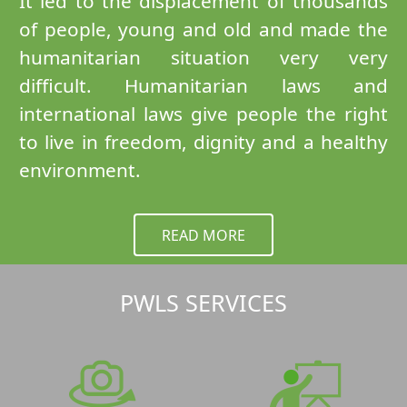
It led to the displacement of thousands
of people, young and old and made the
humanitarian situation very very
difficult. Humanitarian laws and
international laws give people the right
to live in freedom, dignity and a healthy
environment.
READ MORE
PWLS SERVICES