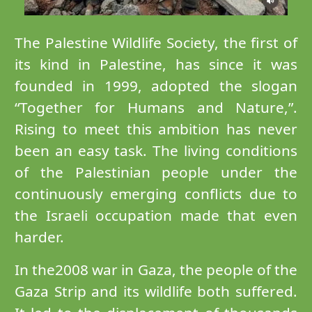
The Palestine Wildlife Society, the first of
its kind in Palestine, has since it was
founded in 1999, adopted the slogan
“Together for Humans and Nature,”.
Rising to meet this ambition has never
been an easy task. The living conditions
of the Palestinian people under the
continuously emerging conflicts due to
the Israeli occupation made that even
harder.
In the2008 war in Gaza, the people of the
Gaza Strip and its wildlife both suffered.