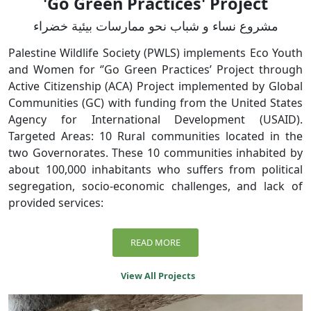
'Go Green Practices' Project
مشروع نساء و شباب نحو ممارسات بيئية خضراء
Palestine Wildlife Society (PWLS) implements Eco Youth
and Women for ‘’Go Green Practices’ Project through
Active Citizenship (ACA) Project implemented by Global
Communities (GC) with funding from the United States
Agency for International Development (USAID).
Targeted Areas: 10 Rural communities located in the
two Governorates. These 10 communities inhabited by
about 100,000 inhabitants who suffers from political
segregation, socio-economic challenges, and lack of
provided services:
READ MORE
View All Projects