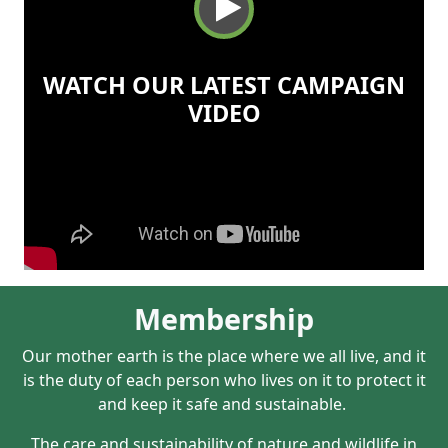
WATCH OUR LATEST CAMPAIGN
VIDEO
Membership
Our mother earth is the place where we all live, and it
is the duty of each person who lives on it to protect it
and keep it safe and sustainable.
The care and sustainability of nature and wildlife in