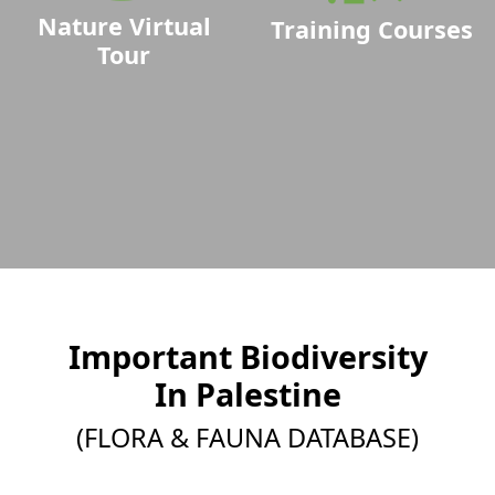
Nature Virtual
Training Courses
Tour
Important Biodiversity
In Palestine
(FLORA & FAUNA DATABASE)