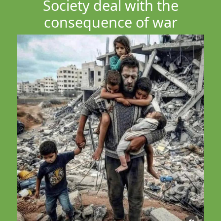
Society deal with the
consequence of war