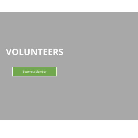
VOLUNTEERS
Become a Member