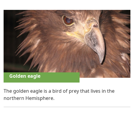
Golden eagle
The golden eagle is a bird of prey that lives in the
northern Hemisphere.