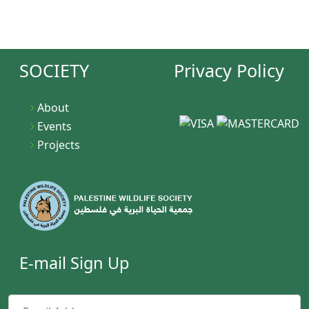
JOIN NOW
SOCIETY
Privacy Policy
About
Events
Projects
E-mail Sign Up