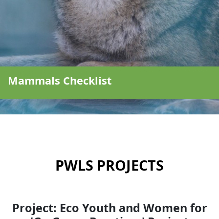
Mammals Checklist
PWLS PROJECTS
Project: Eco Youth and Women for