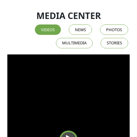
MEDIA CENTER
VIDEOS
NEWS
PHOTOS
MULTIMEDIA
STORIES