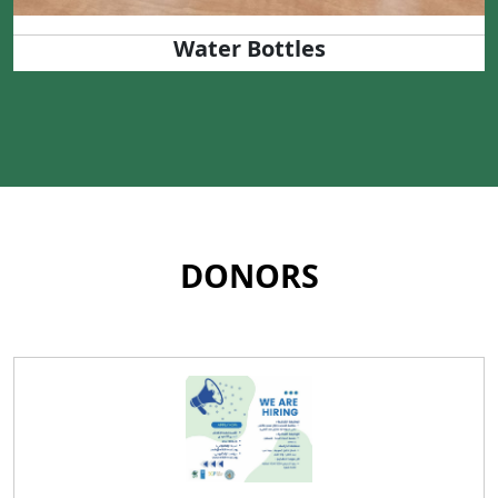
Water Bottles
DONORS