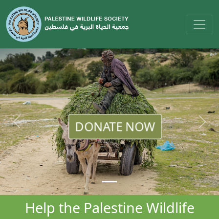
DONATE NOW
Help the Palestine Wildlife