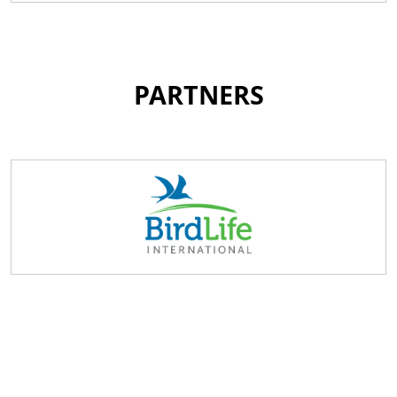
PARTNERS
Become a PWLS Member
By completing our online registration form