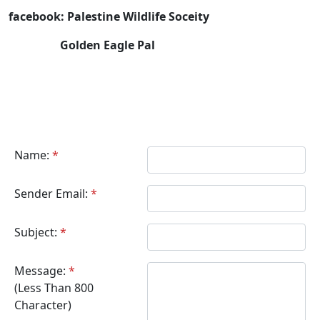
facebook: Palestine Wildlife Soceity
Golden Eagle Pal
Name:
*
Sender Email:
*
Subject:
*
Message:
*
(Less Than 800
Character)