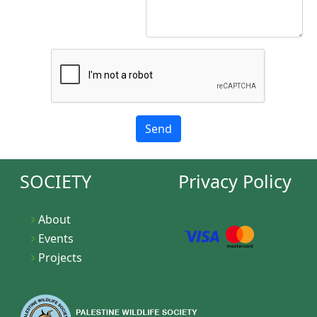
SOCIETY
Privacy Policy
About
Events
Projects