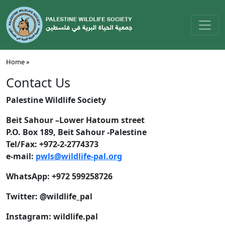
Home »
Contact Us
Palestine Wildlife Society
Beit Sahour –Lower Hatoum street
P.O. Box 189, Beit Sahour -Palestine
Tel/Fax: +972-2-2774373
e-mail:
pwls@wildlife-pal.org
WhatsApp: +972 599258726
Twitter: @wildlife_pal
Instagram: wildlife.pal