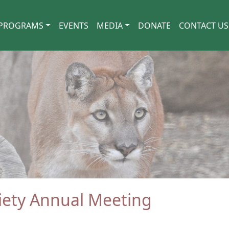
PROGRAMS
EVENTS
MEDIA
DONATE
CONTACT US
ciety Annual Meeting