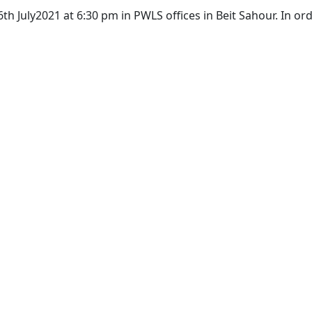
h July2021 at 6:30 pm in PWLS offices in Beit Sahour. In or