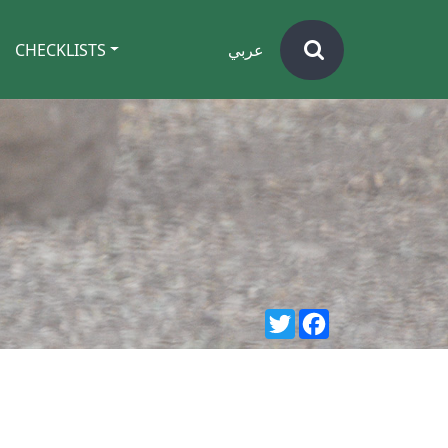
CHECKLISTS
عربي
Twitter
Facebook