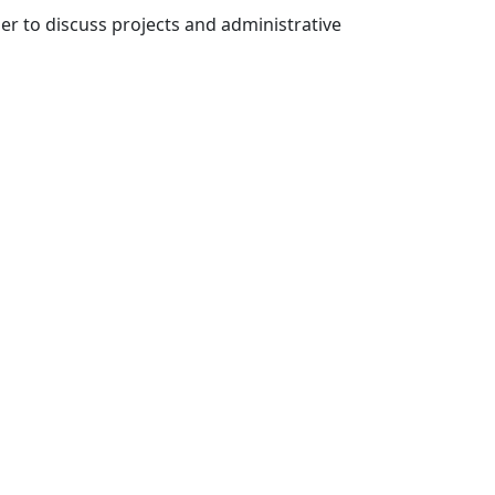
der to discuss projects and administrative