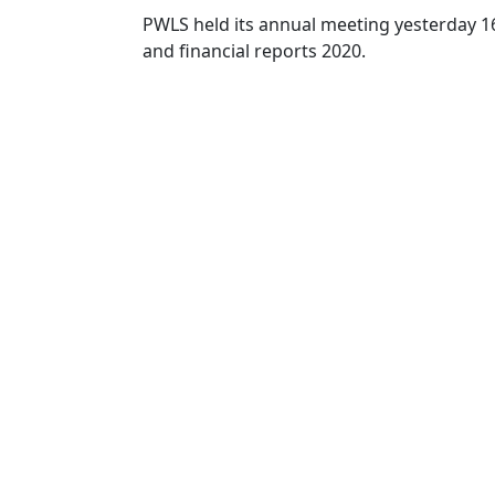
PWLS held its annual meeting yesterday 16t
and financial reports 202
0
.