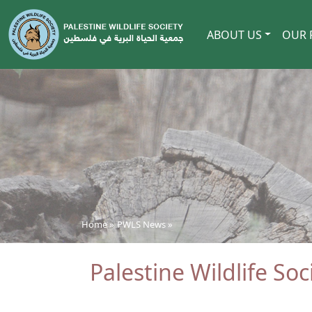
ABOUT US
OUR 
Home »
PWLS News
»
Palestine Wildlife So