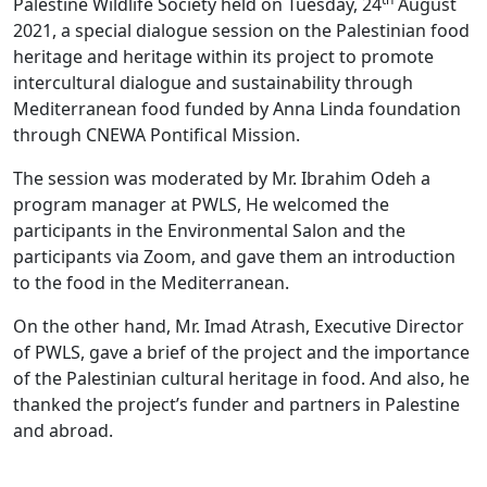
Palestine Wildlife Society held on Tuesday, 24
August
2021, a special dialogue session on the Palestinian food
heritage and heritage within its project to promote
intercultural dialogue and sustainability through
Mediterranean food funded by Anna Linda foundation
through CNEWA Pontifical Mission.
The session was moderated by Mr. Ibrahim Odeh a
program manager at PWLS, He welcomed the
participants in the Environmental Salon and the
participants via Zoom, and gave them an introduction
to the food in the Mediterranean.
On the other hand, Mr. Imad Atrash, Executive Director
of PWLS, gave a brief of the project and the importance
of the Palestinian cultural heritage in food. And also, he
thanked the project’s funder and partners in Palestine
and abroad.