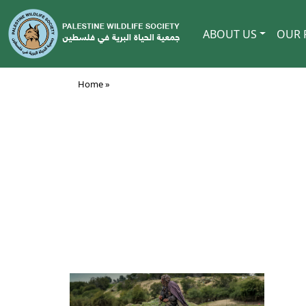
ABOUT US
OUR 
Home »