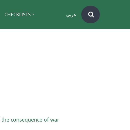
CHECKLISTS
عربي
th the consequence of war