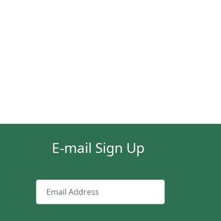
E-mail Sign Up