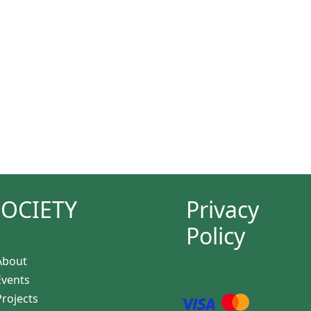
SOCIETY
Privacy
Policy
About
Events
Projects