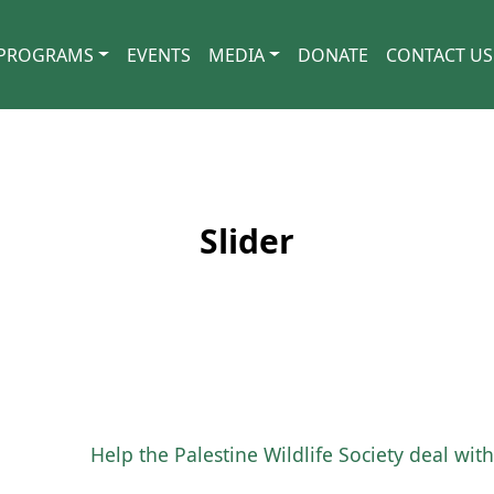
PROGRAMS
EVENTS
MEDIA
DONATE
CONTACT US
Slider
Help the Palestine Wildlife Society deal wi